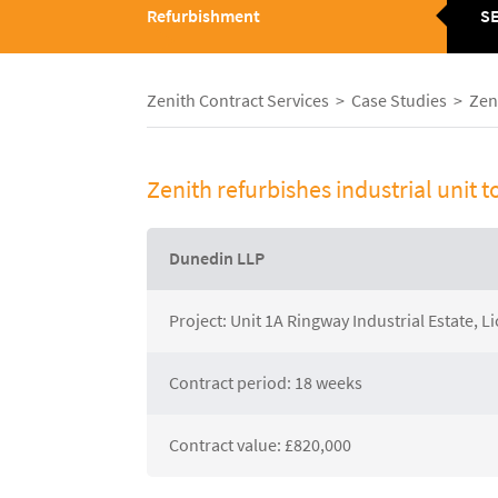
Refurbishment
S
Group
M
Zenith Contract Services
>
Case Studies
>
Zeni
About Zenith
News
Zenith refurbishes industrial unit t
Current Vacancies
Case S
Downloads
Galler
Dunedin LLP
Project: Unit 1A Ringway Industrial Estate, Li
Contract period: 18 weeks
Contract value: £820,000