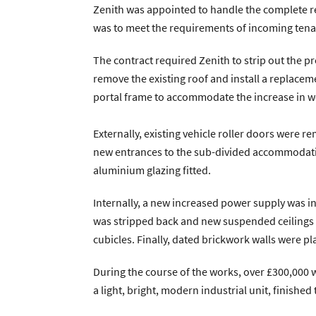
Zenith was appointed to handle the complete ref
Zenith Contract Services
Unit 4, 205 Torringto
was to meet the requirements of incoming tenan
The contract required Zenith to strip out the pre
remove the existing roof and install a replacem
portal frame to accommodate the increase in w
Externally, existing vehicle roller doors were 
new entrances to the sub-divided accommodatio
aluminium glazing fitted.
Internally, a new increased power supply was i
was stripped back and new suspended ceilings and
cubicles. Finally, dated brickwork walls were p
During the course of the works, over £300,000 
a light, bright, modern industrial unit, finishe