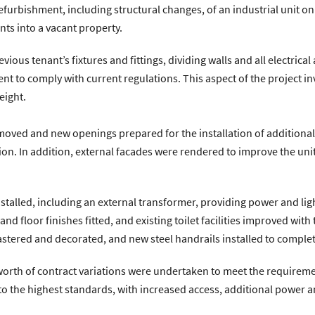
urbishment, including structural changes, of an industrial unit on t
n Avenue, Coventry, CV4 9UT.
|
T:
024 7668 7167
|
E:
info@zenithco
ts into a vacant property.
vious tenant’s fixtures and fittings, dividing walls and all electric
ent to comply with current regulations. This aspect of the project i
eight.
removed and new openings prepared for the installation of additiona
n. In addition, external facades were rendered to improve the un
nstalled, including an external transformer, providing power and l
 floor finishes fitted, and existing toilet facilities improved with
lastered and decorated, and new steel handrails installed to complet
worth of contract variations were undertaken to meet the requiremen
d to the highest standards, with increased access, additional power a