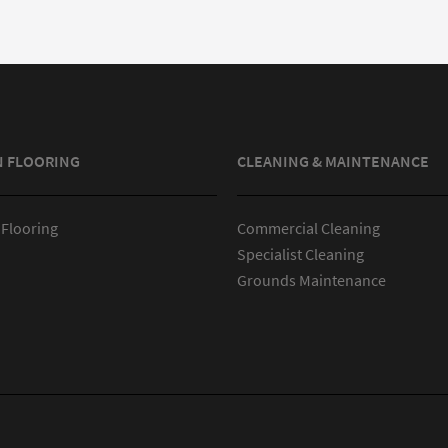
N FLOORING
CLEANING & MAINTENANCE
 Flooring
Commercial Cleaning
Specialist Cleaning
Grounds Maintenance