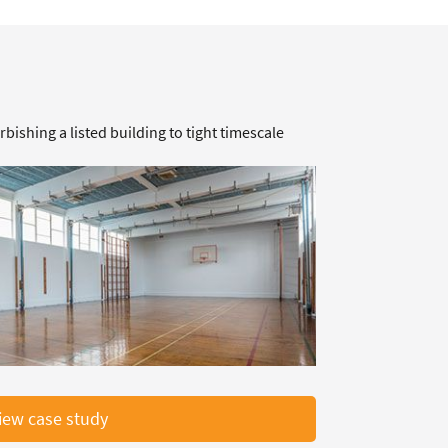
rbishing a listed building to tight timescale
iew case study