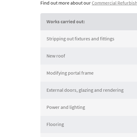
Find out more about our
Commercial Refurbish
Works carried out:
Stripping out fixtures and fittings
New roof
Modifying portal frame
External doors, glazing and rendering
Power and lighting
Flooring