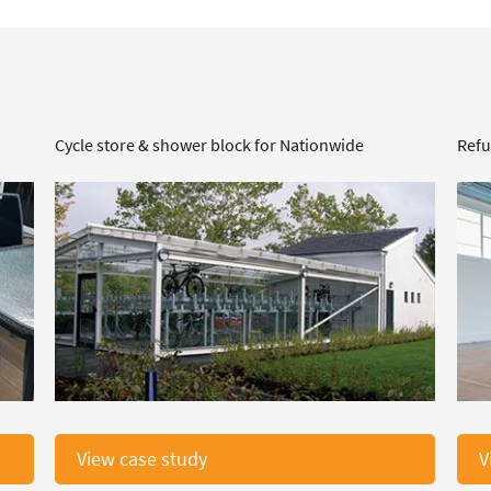
Cycle store & shower block for Nationwide
Refu
View case study
V