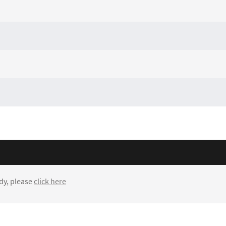
dy, please
click here