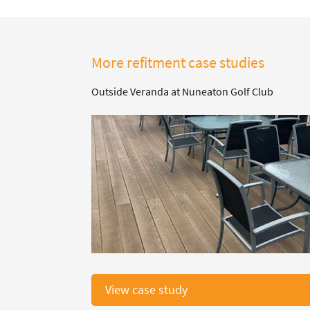
More refitment case studies
Outside Veranda at Nuneaton Golf Club
View case study