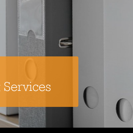
 Services
Flooring
Cleaning Services
Commercial Cleaning
Specialist Cleaning
Grounds Maintenance