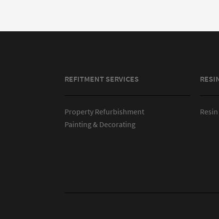
REFITMENT SERVICES
RESI
Property Refurbishment
Resin
Painting & Decorating