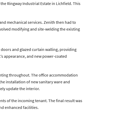
he Ringway Industrial Estate in Lichfield. This
ntractservices.co.uk
|
Company Policies
al and mechanical services. Zenith then had to
nvolved modifying and site-welding the existing
l doors and glazed curtain walling, providing
it’s appearance, and new power-coated
ighting throughout. The office accommodation
 the installation of new sanitary ware and
ely update the interior.
ts of the incoming tenant. The final result was
nd enhanced facilities.