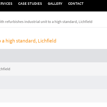
ERVICES
CASE STUDIES
GALLERY
CONTACT
edia
Contact
th refurbishes industrial unit to a high standard, Lichfield
Contact Zenith
o a high standard, Lichfield
tudies
y
chfield