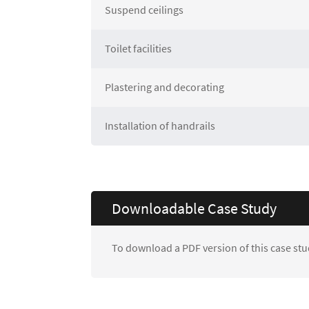
Suspend ceilings
Toilet facilities
Plastering and decorating
Installation of handrails
Downloadable Case Study
To download a PDF version of this case stu