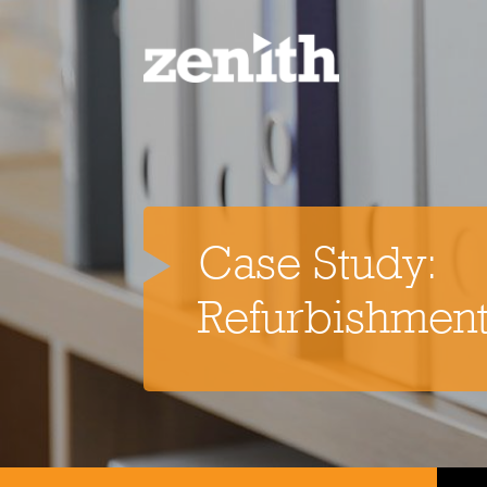
Home
Case Study:
Services
Refurbishment
Refurbishment Services
Resin 
Property Refurbishment
Painting & Decorating