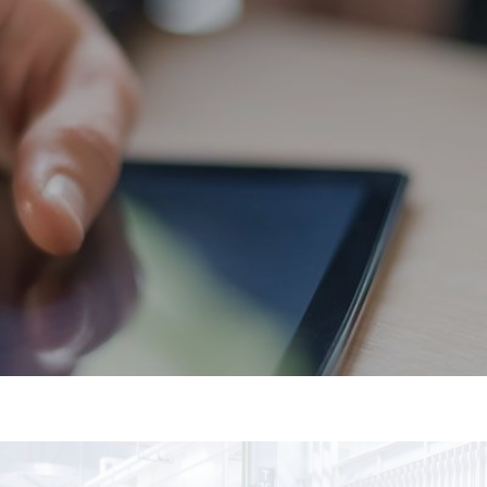
Flooring
Cleaning Services
Commercial Cleaning
Specialist Cleaning
Grounds Maintenance