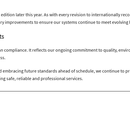
 edition later this year. As with every revision to internationally 
y improvements to ensure our systems continue to meet evolving b
ts
han compliance. It reflects our ongoing commitment to quality, env
ss.
embracing future standards ahead of schedule, we continue to prov
ng safe, reliable and professional services.