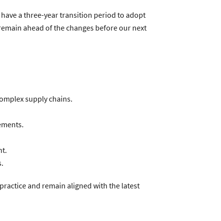
 have a three-year transition period to adopt
remain ahead of the changes before our next
complex supply chains.
ements.
t.
s.
ractice and remain aligned with the latest