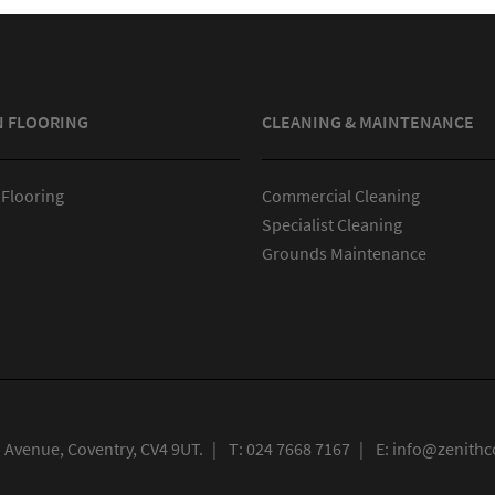
N FLOORING
CLEANING & MAINTENANCE
 Flooring
Commercial Cleaning
Specialist Cleaning
Grounds Maintenance
n Avenue, Coventry, CV4 9UT.
|
T:
024 7668 7167
|
E:
info@zenithco