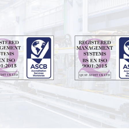
edia
Contact
Contact Zenith
tudies
y