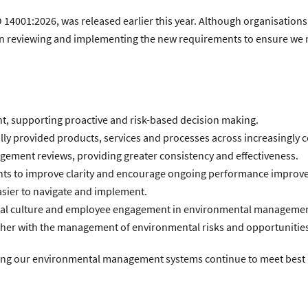
O 14001:2026, was released earlier this year. Although organisations
un reviewing and implementing the new requirements to ensure we 
, supporting proactive and risk-based decision making.
ly provided products, services and processes across increasingly 
agement reviews, providing greater consistency and effectiveness.
nts to improve clarity and encourage ongoing performance improv
asier to navigate and implement.
onal culture and employee engagement in environmental managemen
ether with the management of environmental risks and opportunitie
uring our environmental management systems continue to meet best p