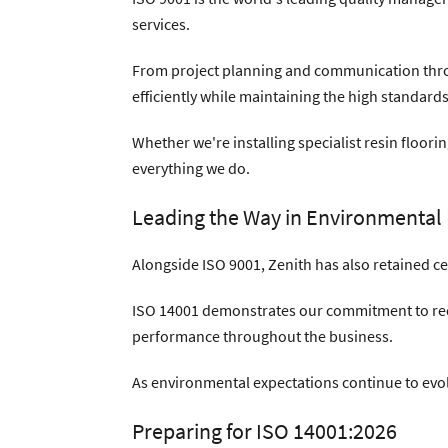
services.
From project planning and communication thro
efficiently while maintaining the high standards
Whether we're installing specialist resin floor
everything we do.
Leading the Way in Environmenta
Alongside ISO 9001, Zenith has also retained c
ISO 14001 demonstrates our commitment to red
performance throughout the business.
As environmental expectations continue to ev
Preparing for ISO 14001:2026