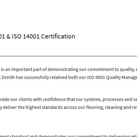
n Avenue, Coventry, CV4 9UT.
|
T:
024 7668 7167
|
E:
info@zenithco
01 & ISO 14001 Certification
 is an important part of demonstrating our commitment to quality, 
 Zenith has successfully retained both our ISO 9001 Quality Mana
vide our clients with confidence that our systems, processes and 
 deliver the highest standards across our flooring, cleaning and r
ement standard and demonstrates our commitment to delivering rel