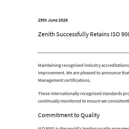
Zenith Contract Services
Unit 4, 205 Torringto
25th June 2026
Zenith Successfully Retains ISO 90
Maintaining recognised industry accreditations
improvement. We are pleased to announce that
Management certifications.
These internationally recognised standards pro
continually monitored to ensure we consistently
Commitment to Quality
ISO 9001 is the world's leading quality manag