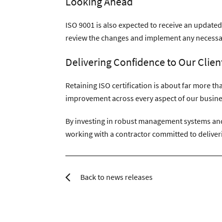
Looking Ahead
ISO 9001 is also expected to receive an updated
review the changes and implement any necessar
Delivering Confidence to Our Clien
Retaining ISO certification is about far more t
improvement across every aspect of our busine
By investing in robust management systems and 
working with a contractor committed to deliveri
Back to news releases