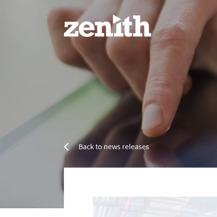
Home
Services
Back to news releases
Refurbishment Services
Resin 
Property Refurbishment
Painting & Decorating