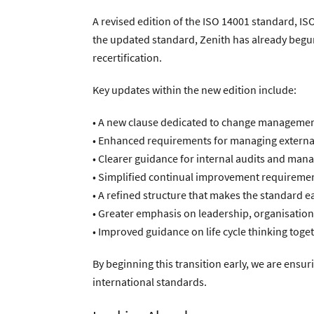
A revised edition of the ISO 14001 standard, IS
the updated standard, Zenith has already beg
recertification.
Key updates within the new edition include:
• A new clause dedicated to change management
• Enhanced requirements for managing external
• Clearer guidance for internal audits and man
• Simplified continual improvement requireme
• A refined structure that makes the standard e
• Greater emphasis on leadership, organisati
• Improved guidance on life cycle thinking tog
By beginning this transition early, we are ens
international standards.