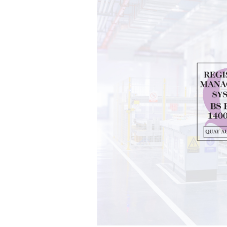
Group
M
About Zenith
News
Current Vacancies
Case S
Downloads
Galler