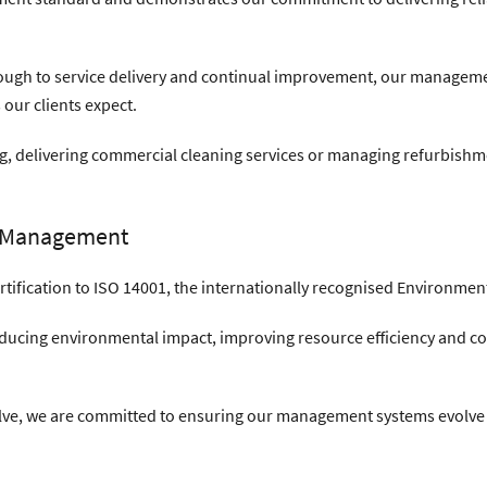
ugh to service delivery and continual improvement, our managemen
 our clients expect.
ing, delivering commercial cleaning services or managing refurbishme
l Management
ertification to ISO 14001, the internationally recognised Environ
ucing environmental impact, improving resource efficiency and c
olve, we are committed to ensuring our management systems evolve