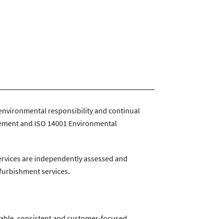
ntractservices.co.uk
|
Company Policies
environmental responsibility and continual
gement and ISO 14001 Environmental
services are independently assessed and
efurbishment services.
iable, consistent and customer-focused