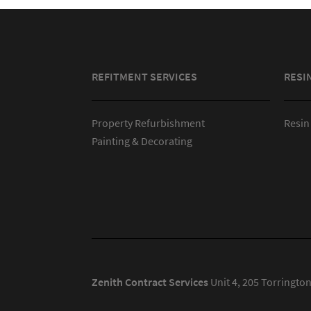
REFITMENT SERVICES
RESI
Property Refurbishment
Resin
Painting & Decorating
Zenith Contract Services
Unit 4, 205 Torringto