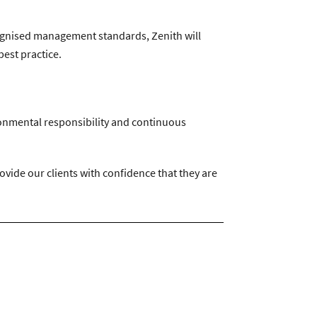
recognised management standards, Zenith will
est practice.
ironmental responsibility and continuous
ide our clients with confidence that they are