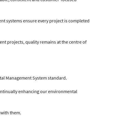
t systems ensure every project is completed
nt projects, quality remains at the centre of
mental Management System standard.
ontinually enhancing our environmental
 with them.