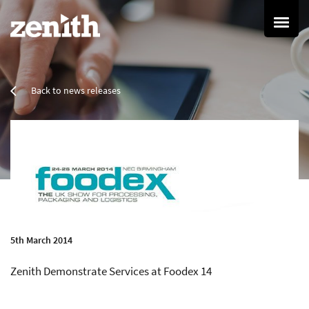
Home
Back to news releases
Services
Refurbishment Services
Property Refurbishment
Painting & Decorating
Resin Flooring
Cleaning Services
Commercial Cleaning
Specialist Cleaning
5th March 2014
Grounds Maintenance
Zenith Demonstrate Services at Foodex 14
Group