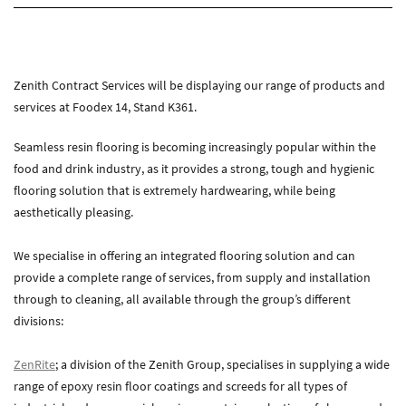
About Zenith
Current Vacancies
Downloads
Zenith Contract Services will be displaying our range of products and
services at Foodex 14, Stand K361.
Media
News
Seamless resin flooring is becoming increasingly popular within the
Case Studies
food and drink industry, as it provides a strong, tough and hygienic
Gallery
flooring solution that is extremely hardwearing, while being
aesthetically pleasing.
Contact
We specialise in offering an integrated flooring solution and can
Contact Zenith
provide a complete range of services, from supply and installation
through to cleaning, all available through the group’s different
divisions:
ZenRite
; a division of the Zenith Group, specialises in supplying a wide
range of epoxy resin floor coatings and screeds for all types of