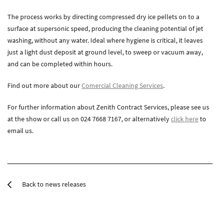
The process works by directing compressed dry ice pellets on to a
surface at supersonic speed, producing the cleaning potential of jet
washing, without any water. Ideal where hygiene is critical, it leaves
just a light dust deposit at ground level, to sweep or vacuum away,
and can be completed within hours.
Find out more about our
Comercial Cleaning Services
.
For further information about Zenith Contract Services, please see us
at the show or call us on 024 7668 7167, or alternatively
click here
to
email us.
Back to news releases