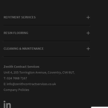
REFITMENT SERVICES
RESIN FLOORING
CLEANING & MAINTENANCE
Zenith Contract Services
Unit 4, 205 Torrington Avenue, Coventry, CV4 9UT.
T:
024 7668 7167
E:
info@zenithcontractservices.co.uk
Company Policies