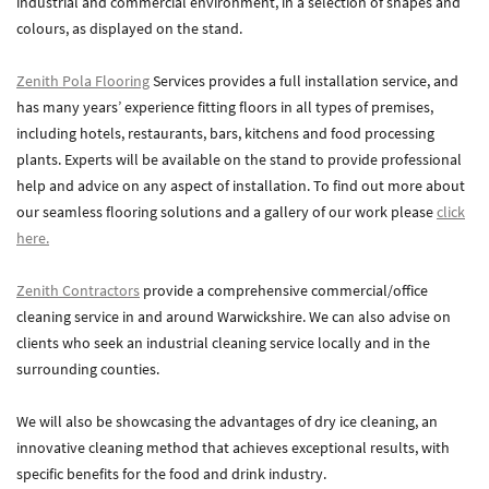
industrial and commercial environment, in a selection of shapes and
colours, as displayed on the stand.
Zenith Contract Services
Unit 4, 205 Torrington Avenue, Coventry, CV4 9UT.
Zenith Pola Flooring
Services provides a full installation service, and
T:
024 7668 7167
has many years’ experience fitting floors in all types of premises,
E:
info@zenithcontractservices.co.uk
including hotels, restaurants, bars, kitchens and food processing
Company Policies
plants. Experts will be available on the stand to provide professional
help and advice on any aspect of installation. To find out more about
our seamless flooring solutions and a gallery of our work please
click
here.
Zenith Contractors
provide a comprehensive commercial/office
cleaning service in and around Warwickshire. We can also advise on
clients who seek an industrial cleaning service locally and in the
surrounding counties.
We will also be showcasing the advantages of dry ice cleaning, an
innovative cleaning method that achieves exceptional results, with
specific benefits for the food and drink industry.