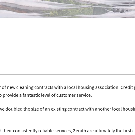
n Avenue, Coventry, CV4 9UT.
|
T:
024 7668 7167
|
E:
info@zenithco
f new cleaning contracts with a local housing association. Credit 
o provide a fantastic level of customer service.
ave doubled the size of an existing contract with another local hous
heir consistently reliable services, Zenith are ultimately the first 