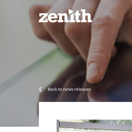
Home
Services
Back to news releases
Refurbishment Services
Resin 
Property Refurbishment
Painting & Decorating