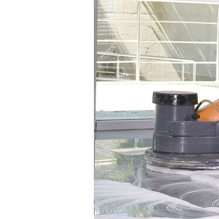
Group
M
About Zenith
News
Current Vacancies
Case S
Downloads
Galler