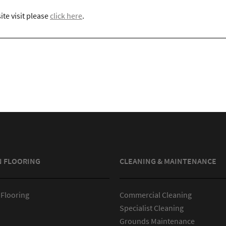
ite visit please
click here
.
N FLOORING
CLEANING & MAINTENANCE
 Flooring
Commercial Cleaning
Specialist Cleaning
Grounds Maintenance