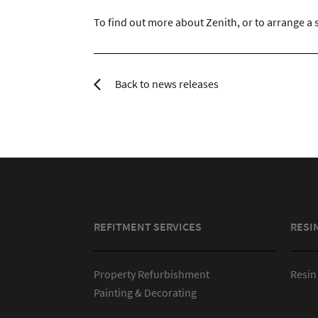
To find out more about Zenith, or to arrange a s
Back to news releases
REFITMENT SERVICES
RESI
Property Refurbishment
Resin
Painting & Decorating