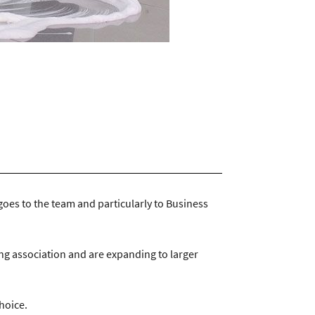
ntractservices.co.uk
|
Company Policies
goes to the team and particularly to Business
ing association and are expanding to larger
choice.