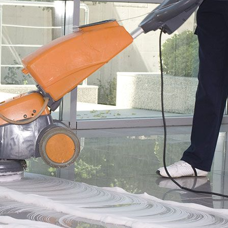
edia
Contact
Contact Zenith
tudies
y