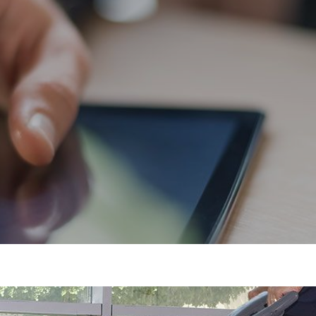
Flooring
Cleaning Services
Commercial Cleaning
Specialist Cleaning
Grounds Maintenance