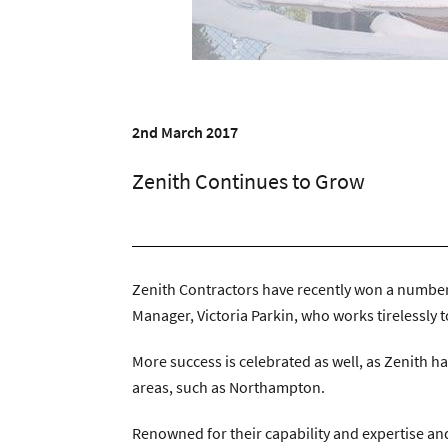
Zenith Contract Services
Unit 4, 205 Torringto
2nd March 2017
Zenith Continues to Grow
Zenith Contractors have recently won a number o
Manager, Victoria Parkin, who works tirelessly t
More success is celebrated as well, as Zenith h
areas, such as Northampton.
Renowned for their capability and expertise and t