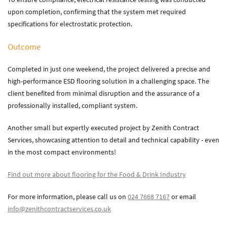
upon completion, confirming that the system met required
specifications for electrostatic protection.
Outcome
Completed in just one weekend, the project delivered a precise and
high-performance ESD flooring solution in a challenging space. The
client benefited from minimal disruption and the assurance of a
professionally installed, compliant system.
Another small but expertly executed project by Zenith Contract
Services, showcasing attention to detail and technical capability - even
in the most compact environments!
Find out more about flooring for the Food & Drink Industry
For more information, please call us on
024 7668 7167
or email
info@zenithcontractservices.co.uk