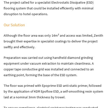
The project called for a specialist Electrostatic Dissipative (ESD)
Zenith Contract Services
flooring system that could be installed efficiently with minimal
Unit 4, 205 Torrington Avenue, Coventry, CV4 9UT.
disruption to hotel operations.
T:
024 7668 7167
Our Solution
E:
info@zenithcontractservices.co.uk
Company Policies
Although the floor area was only 14m² and access was limited, Zenith
brought their expertise in specialist coatings to deliver the project
swiftly and effectively.
Preparation was carried out using handheld diamond grinding
equipment under vacuum extraction to maintain cleanliness. A
copper tape conductive grid was installed and connected to an
earthing point, forming the base of the ESD system.
The floor was primed with Epoprime ESD anti-static primer, followed
by the application of KDR Epoflow ESD, a self-smoothing resin system
laid at a nominal 3mm thickness by trowel.
To ensure compliance, electrical resistance testing was conducted