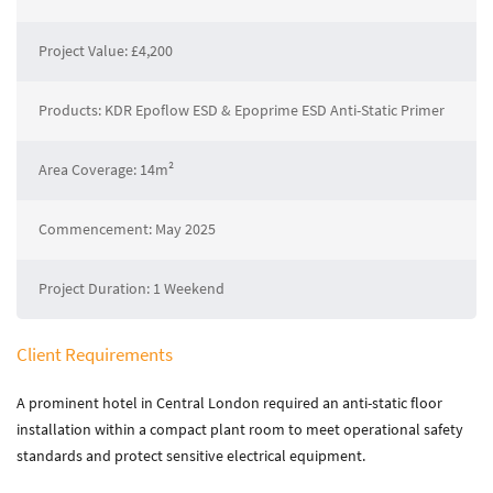
About Zenith
Current Vacancies
Project Value: £4,200
Downloads
Products: KDR Epoflow ESD & Epoprime ESD Anti-Static Primer
Media
Area Coverage: 14m²
News
Case Studies
Gallery
Commencement: May 2025
Project Duration: 1 Weekend
Contact
Contact Zenith
Client Requirements
A prominent hotel in Central London required an anti-static floor
installation within a compact plant room to meet operational safety
standards and protect sensitive electrical equipment.