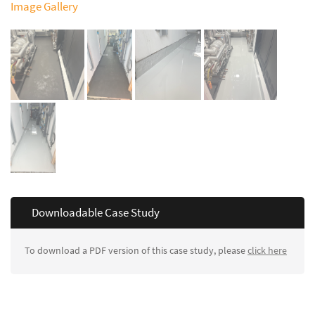
Image Gallery
Downloadable Case Study
To download a PDF version of this case study, please
click here