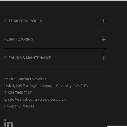
REFITMENT SERVICES
RESIN FLOORING
CLEANING & MAINTENANCE
Zenith Contract Services
Unit 4, 205 Torrington Avenue, Coventry, CV4 9UT.
T:
024 7668 7167
E:
info@zenithcontractservices.co.uk
Company Policies