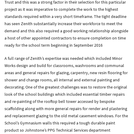
Trust and this was a strong factor in their selection for this particular
project as it was imperative to complete the work to the highest
Zenith Contract Services
standards required within a very short timeframe. The tight deadline
Unit 4, 205 Torrington Avenue, Coventry, CV4 9UT.
has seen Zenith substantially increase their workforce to meet the
T:
024 7668 7167
demand and this also required a good working relationship alongside
E:
info@zenithcontractservices.co.uk
a host of other appointed contractors to ensure completion on time
Company Policies
ready for the school term beginning in September 2016
A full range of Zenith’s expertise was needed which included Minor
Works design and build for classrooms, washrooms and communal
areas and general repairs for glazing, carpentry, new resin flooring for
shower and change rooms, all internal and external painting and
decorating. One of the greatest challenges was to restore the original
look of the school buildings which included essential timber repairs
and re-painting of the rooftop bell tower accessed by bespoke
scaffolding along with more general repairs for render and plastering
and replacement glazing to the old metal casement windows. For the
School’s Gymnasium walls this required a tough durable paint
product so Johnstone’s PPG Technical Services department