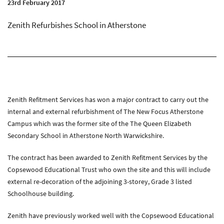
23rd February 2017
About Zenith
Current Vacancies
Zenith Refurbishes School in Atherstone
Downloads
Media
News
Case Studies
Zenith Refitment Services has won a major contract to carry out the
Gallery
internal and external refurbishment of The New Focus Atherstone
Campus which was the former site of the The Queen Elizabeth
Secondary School in Atherstone North Warwickshire.
Contact
Contact Zenith
The contract has been awarded to Zenith Refitment Services by the
Copsewood Educational Trust who own the site and this will include
external re-decoration of the adjoining 3-storey, Grade 3 listed
Schoolhouse building.
Zenith have previously worked well with the Copsewood Educational