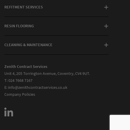
REFITMENT SERVICES
RESIN FLOORING
CLEANING & MAINTENANCE
Zenith Contract Services
Unit 4, 205 Torrington Avenue, Coventry, CV4 9UT.
T:
024 7668 7167
E:
info@zenithcontractservices.co.uk
Company Policies