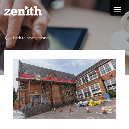
Home
Back to news releases
Services
Refurbishment Services
Property Refurbishment
Painting & Decorating
Resin Flooring
Cleaning Services
Commercial Cleaning
Specialist Cleaning
Grounds Maintenance
Group