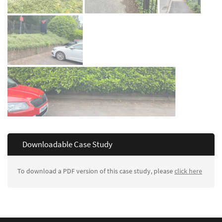
Downloadable Case Study
To download a PDF version of this case study, please
click here