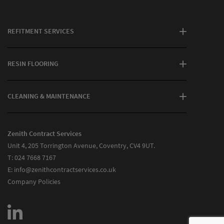
REFITMENT SERVICES
RESIN FLOORING
CLEANING & MAINTENANCE
Zenith Contract Services
Unit 4, 205 Torrington Avenue, Coventry, CV4 9UT.
T:
024 7668 7167
E:
info@zenithcontractservices.co.uk
Company Policies