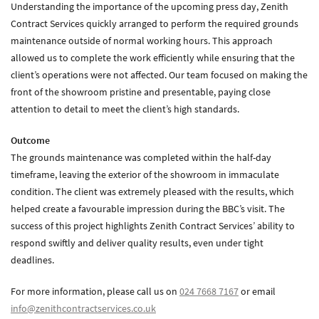
Understanding the importance of the upcoming press day, Zenith
Zenith Contract Services
Contract Services quickly arranged to perform the required grounds
Unit 4, 205 Torrington Avenue, Coventry, CV4 9UT.
maintenance outside of normal working hours. This approach
T:
024 7668 7167
allowed us to complete the work efficiently while ensuring that the
E:
info@zenithcontractservices.co.uk
client’s operations were not affected. Our team focused on making the
Company Policies
front of the showroom pristine and presentable, paying close
attention to detail to meet the client’s high standards.
Outcome
The grounds maintenance was completed within the half-day
timeframe, leaving the exterior of the showroom in immaculate
condition. The client was extremely pleased with the results, which
helped create a favourable impression during the BBC’s visit. The
success of this project highlights Zenith Contract Services’ ability to
respond swiftly and deliver quality results, even under tight
deadlines.
For more information, please call us on
024 7668 7167
or email
info@zenithcontractservices.co.uk