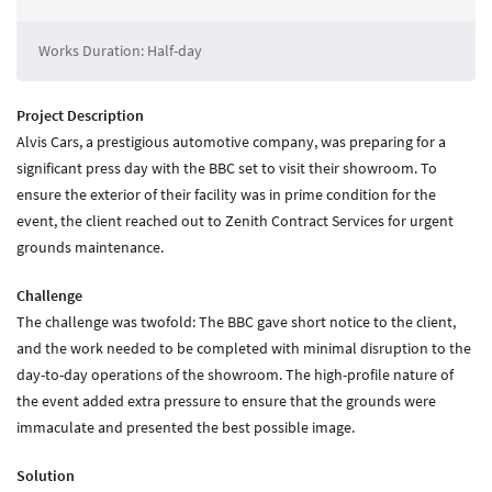
About Zenith
Current Vacancies
Works Duration: Half-day
Downloads
Project Description
Media
Alvis Cars, a prestigious automotive company, was preparing for a
significant press day with the BBC set to visit their showroom. To
News
ensure the exterior of their facility was in prime condition for the
Case Studies
event, the client reached out to Zenith Contract Services for urgent
Gallery
grounds maintenance.
Challenge
Contact
The challenge was twofold: The BBC gave short notice to the client,
Contact Zenith
and the work needed to be completed with minimal disruption to the
day-to-day operations of the showroom. The high-profile nature of
the event added extra pressure to ensure that the grounds were
immaculate and presented the best possible image.
Solution