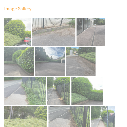
Image Gallery